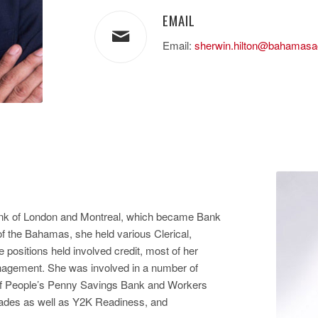
EMAIL
Email:
sherwin.hilton@bahamas
ank of London and Montreal, which became Bank
of the Bahamas, she held various Clerical,
positions held involved credit, most of her
anagement. She was involved in a number of
e of People’s Penny Savings Bank and Workers
rades as well as Y2K Readiness, and