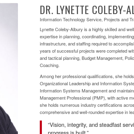
DR. LYNETTE COLEBY-
Information Technology Service, Projects and T
Lynette Coleby-Albury is a highly skilled and wel
expertise in planning, coordinating, implementin
infrastructure, and staffing required to accompl
years of successful projects were completed with 
and tactical planning, Budget Management, Pol
Coaching.
Among her professional qualifications, she hold
Organizational Leadership and Information Sys
Information Systems Management and maintains g
Management Professional (PMP), with active mem
she holds numerous industry certifications acro
comprehensive and well-rounded expertise in lea
“Vision, integrity, and steadfast ser
progress is built.”