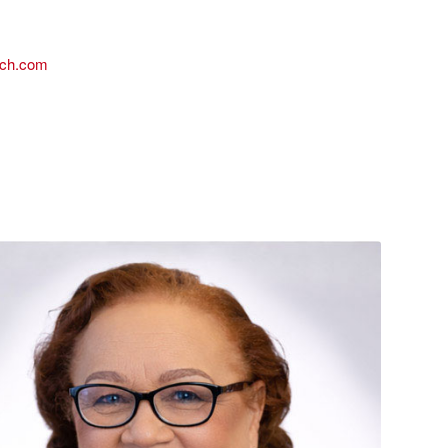
ach.com