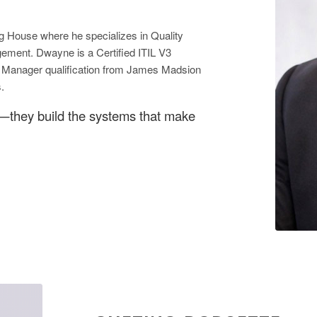
g House where he specializes in Quality
ment. Dwayne is a Certified ITIL V3
al Manager qualification from James Madsion
.
e—they build the systems that make