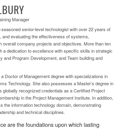
ALBURY
raining Manager
l-seasoned senior-level technologist with over 22 years of
g, and evaluating the effectiveness of systems,
ish overall company projects and objectives. More than ten
a dedication to excellence with specific skills in strategic
icy and Program Development, and Team building and
s a Doctor of Management degree with specializations in
tems Technology. She also possesses a Master’s degree in
lobally recognized credentials as a Certified Project
bership in the Project Management Institute. In addition,
ss the information technology domain, demonstrating
dership and technical disciplines.
vice are the foundations upon which lasting