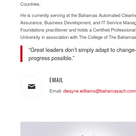
Countries.
He is currently serving at the Bahamas Automated Clearin
Assurance, Business Development, and IT Service Manage
Foundations practitioner and holds a Certified Profession
University in association with The College of The Bahamas
“Great leaders don’t simply adapt to chang
progress possible.”
EMAIL
Email:
dwayne.williams@bahamasach.com