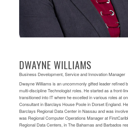
DWAYNE WILLIAMS
Business Development, Service and Innovation Manager
Dwayne Williams is an uncommonly gifted leader refined b
multi-discipline Technologist roles. He started as a front-
transitioned into IT where he excelled in various roles at 
Consultant in Barclays House Poole in Dorset England. He w
Barclays Regional Data Center in Nassau and was involved in
was Regional Computer Operations Manager at FirstCaribbe
Regional Data Centers, in The Bahamas and Barbados respe