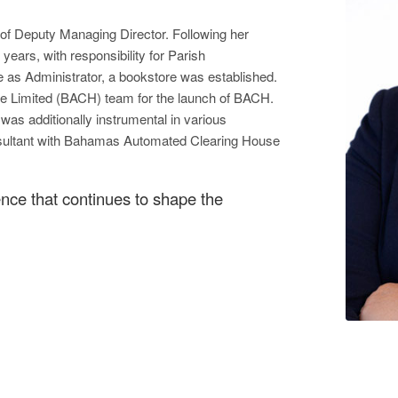
 of Deputy Managing Director. Following her
ears, with responsibility for Parish
e as Administrator, a bookstore was established.
e Limited (BACH) team for the launch of BACH.
was additionally instrumental in various
onsultant with Bahamas Automated Clearing House
lence that continues to shape the